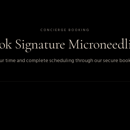
CONCIERGE BOOKING
ook
Signature Microneedl
r time and complete scheduling through our secure book