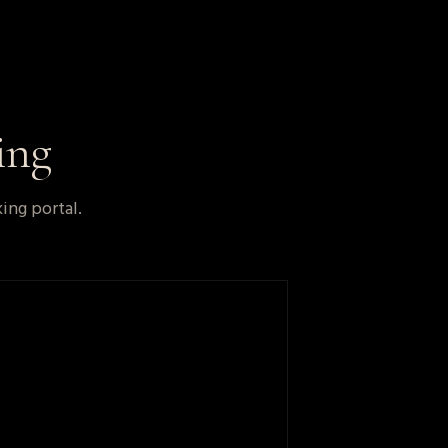
ing
ing portal.