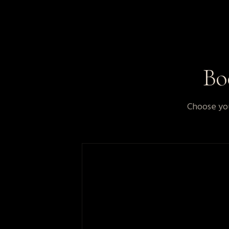
B
Choose you