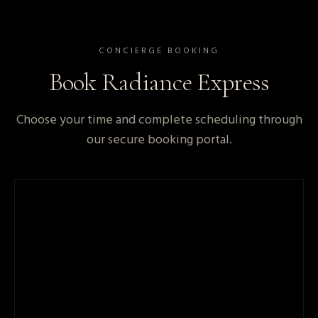
CONCIERGE BOOKING
Book
Radiance Express
Choose your time and complete scheduling through
our secure booking portal.