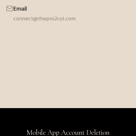
Email
connect@thepro2col.com
Mobile App Account Deletion