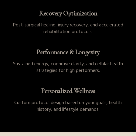
Recovery Optimization
Post-surgical healing, injury recovery, and accelerated
rehabilitation protocols.
Performance & Longevity
Sustained energy, cognitive clarity, and cellular health
strategies for high performers.
Personalized Wellness
Custom protocol design based on your goals, health
history, and lifestyle demands.