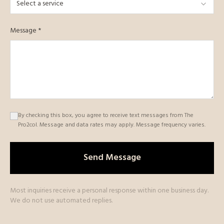
Select a service
Message *
By checking this box, you agree to receive text messages from The
Pro2col. Message and data rates may apply. Message frequency varies.
Send Message
Most inquiries receive a personal response within one business day.
We do not use automated replies.