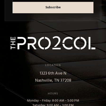
Subscribe
LOCATION
1323 6th Ave N
Nashville, TN 37208
HOURS
Monday – Friday: 8:00 AM – 5:00 PM
Saturday: 9:00 AM – 3:00 PM