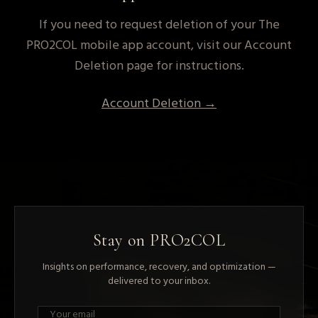
If you need to request deletion of your The
PRO2COL mobile app account, visit our Account
Deletion page for instructions.
Account Deletion →
Stay on PRO2COL
Insights on performance, recovery, and optimization —
delivered to your inbox.