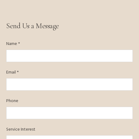
Send Us a Message
Name *
Email *
Phone
Service Interest