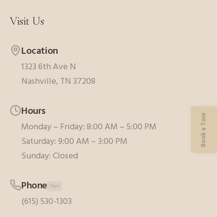
Visit Us
Location
1323 6th Ave N
Nashville, TN 37208
Hours
Book a Tour
Monday – Friday: 8:00 AM – 5:00 PM
Saturday: 9:00 AM – 3:00 PM
Sunday: Closed
Phone
Text
(615) 530-1303