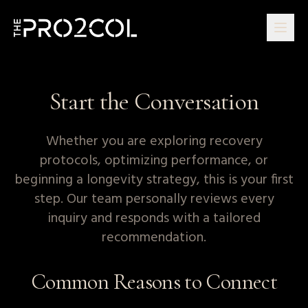
Start the Conversation
Whether you are exploring recovery
protocols, optimizing performance, or
beginning a longevity strategy, this is your first
step. Our team personally reviews every
inquiry and responds with a tailored
recommendation.
Common Reasons to Connect