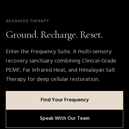
ADVANCED THERAPY
Ground. Recharge. Reset.
Enter the Frequency Suite. A multi-sensory
Book a Tour
recovery sanctuary combining Clinical-Grade
PEMF, Far Infrared Heat, and Himalayan Salt
Therapy for deep cellular restoration.
Find Your Frequency
Speak With Our Team