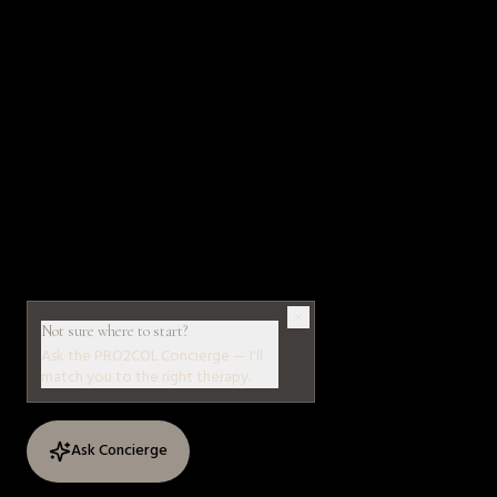
Not sure where to start?
Ask the PRO2COL Concierge — I'll
match you to the right therapy.
Ask Concierge